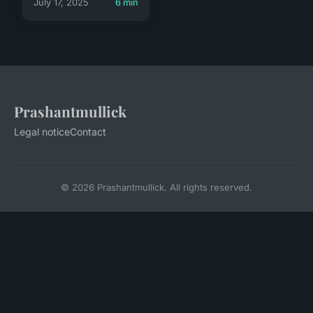
July 17, 2025
6 min
Prashantmullick
Legal notice
Contact
© 2026 Prashantmullick. All rights reserved.