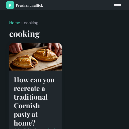
Home
› cooking
cooking
How can you
recreate a
traditional
Cornish
pasty at
home?