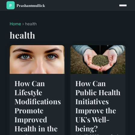
Home
› health
health
How Can
How Can
Lifestyle
Public Health
Modifications
Initiatives
Promote
Improve the
Improved
UK's Well-
Health in the
being?