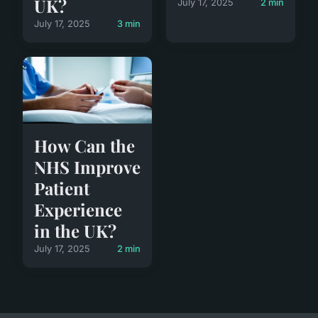
UK?
July 17, 2025
2 min
July 17, 2025
3 min
How Can the
NHS Improve
Patient
Experience
in the UK?
July 17, 2025
2 min