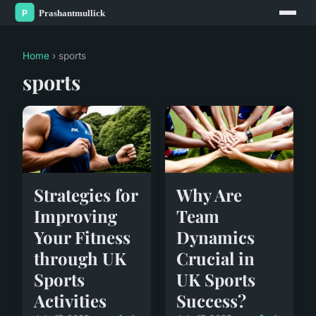
Home
› sports
sports
Strategies for
Why Are
Improving
Team
Your Fitness
Dynamics
through UK
Crucial in
Sports
UK Sports
Activities
Success?