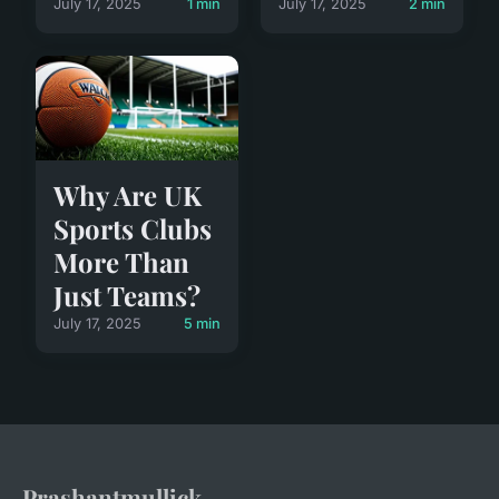
July 17, 2025
1 min
July 17, 2025
2 min
Why Are UK
Sports Clubs
More Than
Just Teams?
July 17, 2025
5 min
Prashantmullick