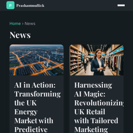
Home
› News
News
AI in Action:
Harnessing
Transforming
AI Magic:
the UK
Revolutionizing
Energy
UK Retail
Market with
with Tailored
Predictive
Marketing