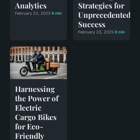
Analytics
Strategies for
Unprecedented
February 23, 2025
6 min
Success
February 23, 2025
6 min
Harnessing
the Power of
Electric
Cargo Bikes
for Eco-
Friendly