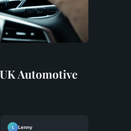
 UK Automotive
Lenny
L