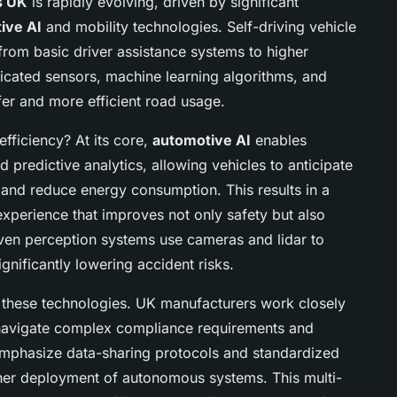
s UK
is rapidly evolving, driven by significant
ive AI
and mobility technologies. Self-driving vehicle
rom basic driver assistance systems to higher
ticated sensors, machine learning algorithms, and
fer and more efficient road usage.
fficiency? At its core,
automotive AI
enables
predictive analytics, allowing vehicles to anticipate
 and reduce energy consumption. This results in a
experience that improves not only safety but also
ven perception systems use cameras and lidar to
gnificantly lowering accident risks.
g these technologies. UK manufacturers work closely
 navigate complex compliance requirements and
s emphasize data-sharing protocols and standardized
ther deployment of autonomous systems. This multi-