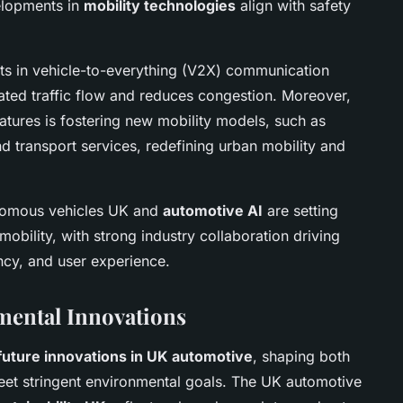
elopments in
mobility technologies
align with safety
ts in vehicle-to-everything (V2X) communication
ted traffic flow and reduces congestion. Moreover,
features is fostering new mobility models, such as
transport services, redefining urban mobility and
nomous vehicles UK and
automotive AI
are setting
mobility, with strong industry collaboration driving
iency, and user experience.
mental Innovations
future innovations in UK automotive
, shaping both
et stringent environmental goals. The UK automotive