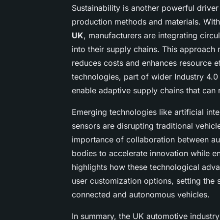
Sustainability is another powerful driv
production methods and materials. Wi
UK
, manufacturers are integrating circ
into their supply chains. This approach 
reduces costs and enhances resource ef
technologies, part of wider Industry 4.0
enable adaptive supply chains that can 
Emerging technologies like artificial in
sensors are disrupting traditional vehicl
importance of collaboration between au
bodies to accelerate innovation while e
highlights how these technological adva
user customization options, setting the
connected and autonomous vehicles.
In summary, the UK automotive industry’s