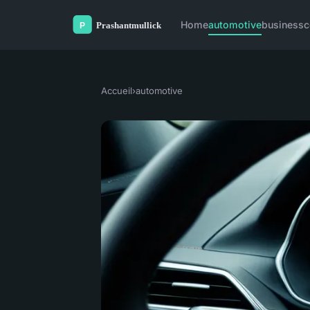
Home
automotive
business
c
Accueil
›
automotive