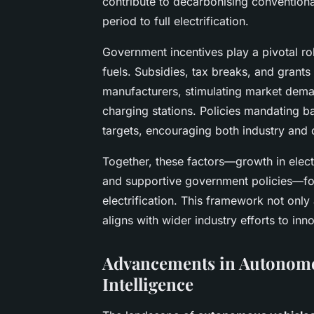
contribute to decarbonising conventiona
period to full electrification.
Government incentives play a pivotal rol
fuels. Subsidies, tax breaks, and grant
manufacturers, stimulating market dem
charging stations. Policies mandating ba
targets, encouraging both industry and c
Together, these factors—growth in elect
and supportive government policies—fo
electrification. This framework not only
aligns with wider industry efforts to in
Advancements in Autonomou
Intelligence