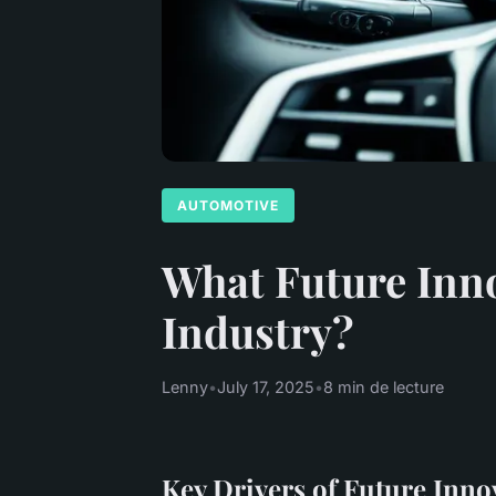
AUTOMOTIVE
What Future Inn
Industry?
Lenny
•
July 17, 2025
•
8 min de lecture
Key Drivers of Future Inno