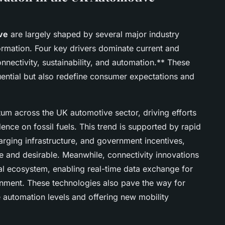
ve
are largely shaped by several major industry
formation. Four key drivers dominate current and
onnectivity, sustainability, and automation.** These
luential but also redefine consumer expectations and
tum across the UK automotive sector, driving efforts
ce on fossil fuels. This trend is supported by rapid
rging infrastructure, and government incentives,
e and desirable. Meanwhile, connectivity innovations
al ecosystem, enabling real-time data exchange for
inment. These technologies also pave the way for
e automation levels and offering new mobility