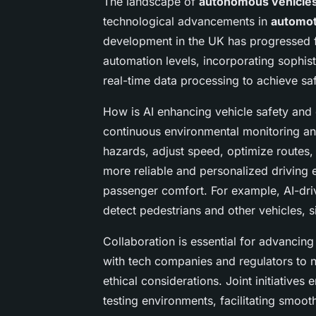
The landscape of
autonomous vehicle
technological advancements in
automot
development in the UK has progressed f
automation levels, incorporating sophis
real-time data processing to achieve sa
How is AI enhancing vehicle safety and e
continuous environmental monitoring and 
hazards, adjust speed, optimize routes,
more reliable and personalized driving 
passenger comfort. For example, AI-dri
detect pedestrians and other vehicles, si
Collaboration is essential for advancin
with tech companies and regulators to
ethical considerations. Joint initiative
testing environments, facilitating smoo