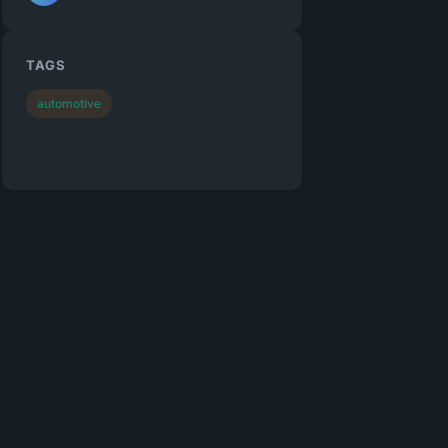
TAGS
automotive