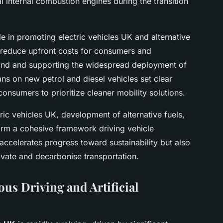
l internal combustion engines during the transition
e in promoting electric vehicles UK and alternative
s reduce upfront costs for consumers and
and and supporting the widespread deployment of
ns on new petrol and diesel vehicles set clear
onsumers to prioritize cleaner mobility solutions.
ric vehicles UK, development of alternative fuels,
rm a cohesive framework driving vehicle
 accelerates progress toward sustainability but also
novate and decarbonise transportation.
s Driving and Artificial