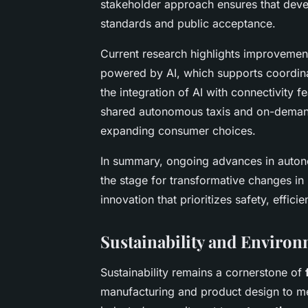
stakeholder approach ensures that dev
standards and public acceptance.
Current research highlights improvemen
powered by AI, which supports coordina
the integration of AI with connectivity 
shared autonomous taxis and on-demand 
expanding consumer choices.
In summary, ongoing advances in auto
the stage for transformative changes in 
innovation that prioritizes safety, effic
Sustainability and Environ
Sustainability remains a cornerstone of
manufacturing and product design to me