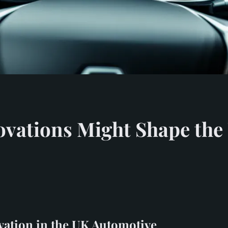
ovations Might Shape the
vation in the UK Automotive