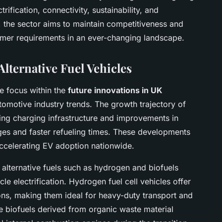
rification, connectivity, sustainability, and
, the sector aims to maintain competitiveness and
mer requirements in an ever-changing landscape.
Alternative Fuel Vehicles
e focus within the
future innovations in UK
automotive industry trends. The growth trajectory of
ding charging infrastructure and improvements in
ges and faster refueling times. These developments
ccelerating EV adoption nationwide.
 alternative fuels such as hydrogen and biofuels
e electrification. Hydrogen fuel cell vehicles offer
ions, making them ideal for heavy-duty transport and
e biofuels derived from organic waste material