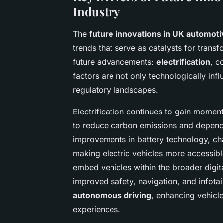
Industry
The
future innovations in UK automoti
trends that serve as catalysts for trans
future advancements:
electrification
, c
factors are not only technologically inf
regulatory landscapes.
Electrification continues to gain momen
to reduce carbon emissions and dependen
improvements in battery technology, cha
making electric vehicles more accessibl
embed vehicles within the broader digit
improved safety, navigation, and infota
autonomous driving
, enhancing vehicl
experiences.