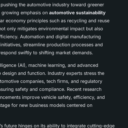
er pushing the automotive industry toward greener
th growing emphasis on
automotive sustainability
ular economy principles such as recycling and reuse
not only mitigates environmental impact but also
ficiency. Automation and digital manufacturing
 initiatives, streamline production processes and
respond swiftly to shifting market demands.
telligence (AI), machine learning, and advanced
e design and function. Industry experts stress the
tomotive companies, tech firms, and regulatory
nsuring safety and compliance. Recent research
ncements improve vehicle safety, efficiency, and
 stage for new business models centered on
 future hinges on its ability to integrate cutting-edge