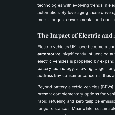
technologies with evolving trends in elect
automation. By leveraging these drivers
meet stringent environmental and consu
The Impact of Electric and 
Electric vehicles UK have become a cor
automotive
, significantly influencing 
electric vehicles is propelled by expan
battery technology, allowing longer ran
address key consumer concerns, thus a
Beyond battery electric vehicles (BEVs),
present complementary options for vehicl
rapid refueling and zero tailpipe emiss
longer distances. Meanwhile, sustainabl