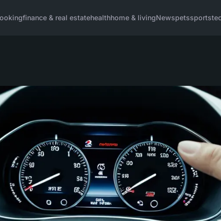
ooking
finance & real estate
health
home & living
News
pets
sports
te