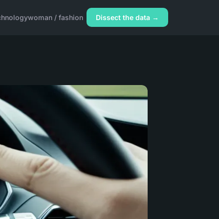
chnology
woman / fashion
Dissect the data →